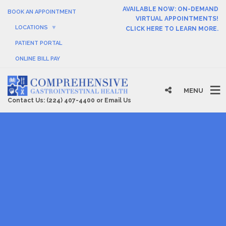
AVAILABLE NOW: ON-DEMAND
BOOK AN APPOINTMENT
VIRTUAL APPOINTMENTS!
LOCATIONS
CLICK HERE TO LEARN MORE.
PATIENT PORTAL
ONLINE BILL PAY
MENU
Contact Us:
(224) 407-4400
or
Email Us