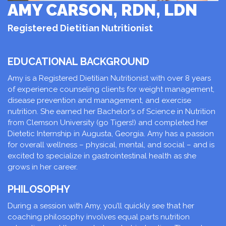
AMY CARSON, RDN, LDN
Registered Dietitian Nutritionist
EDUCATIONAL BACKGROUND
Amy is a Registered Dietitian Nutritionist with over 8 years
of experience counseling clients for weight management,
disease prevention and management, and exercise
nutrition. She earned her Bachelor’s of Science in Nutrition
from Clemson University (go Tigers!) and completed her
Dietetic Internship in Augusta, Georgia. Amy has a passion
for overall wellness – physical, mental, and social – and is
excited to specialize in gastrointestinal health as she
grows in her career.
PHILOSOPHY
During a session with Amy, you’ll quickly see that her
coaching philosophy involves equal parts nutrition