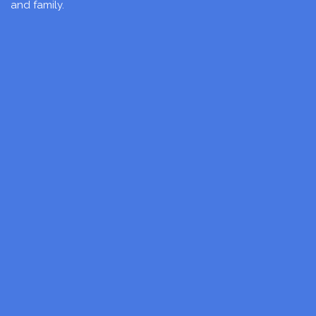
and family.