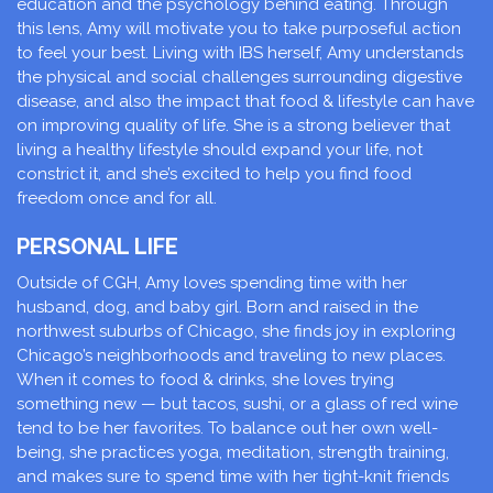
education and the psychology behind eating. Through
this lens, Amy will motivate you to take purposeful action
to feel your best. Living with IBS herself, Amy understands
the physical and social challenges surrounding digestive
disease, and also the impact that food & lifestyle can have
on improving quality of life. She is a strong believer that
living a healthy lifestyle should expand your life, not
constrict it, and she’s excited to help you find food
freedom once and for all.
PERSONAL LIFE
Outside of CGH, Amy loves spending time with her
husband, dog, and baby girl. Born and raised in the
northwest suburbs of Chicago, she finds joy in exploring
Chicago’s neighborhoods and traveling to new places.
When it comes to food & drinks, she loves trying
something new — but tacos, sushi, or a glass of red wine
tend to be her favorites. To balance out her own well-
being, she practices yoga, meditation, strength training,
and makes sure to spend time with her tight-knit friends